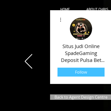
HOME
ABOUT CHRIS
More actions
Situs Judi Online
SpadeGaming
Deposit Pulsa Bet
Kecil Paling Gacor
Follow
2022
Back to Agent Design Centre