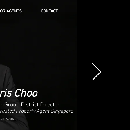
FOR AGENTS
CONTACT
Log In
ris Choo
r Group District Director
Trusted Property Agent Singapore
 R016290Z