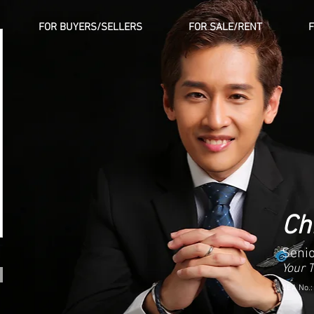
FOR BUYERS/SELLERS
FOR SALE/RENT
Ch
Senio
Your 
CEA No.: