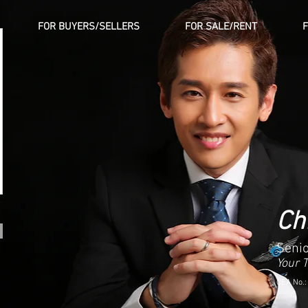
FOR BUYERS/SELLERS
FOR SALE/RENT
Ch
Senio
Your 
CEA No.: