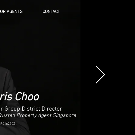
FOR AGENTS
CONTACT
Log In
ris Choo
r Group District Director
Trusted Property Agent Singapore
 R016290Z