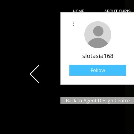
HOME
ABOUT CHRIS
More actions
slotasia168
Follow
Back to Agent Design Centre