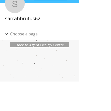
sarrahbrutus62
sarrahbrutus62
Back to Agent Design Centre