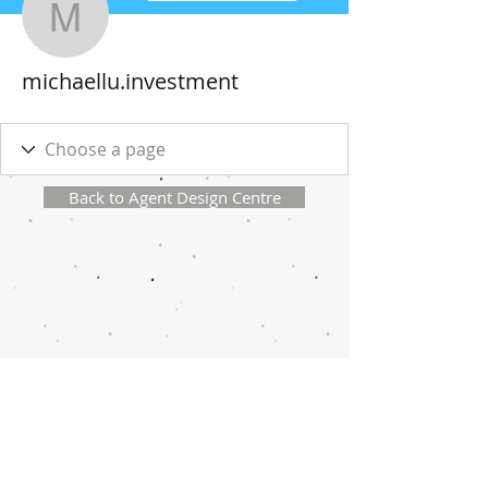
michaellu.investment
michaellu.investment
Back to Agent Design Centre