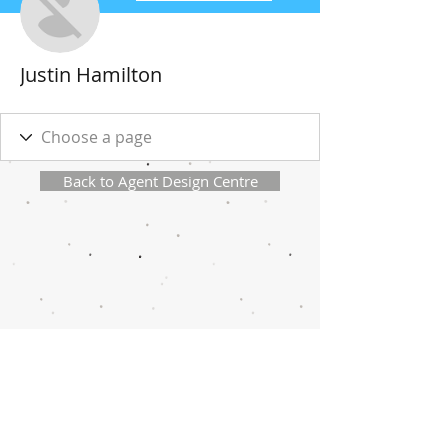
Justin Hamilton
Back to Agent Design Centre