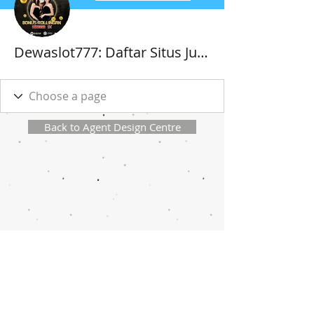
Dewaslot777: Daftar Situs Judi Slot Online Gacor Dan Terpercaya No 1 Di Indonesia
Back to Agent Design Centre