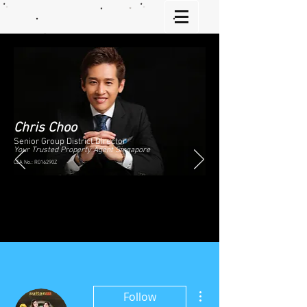
Chris Choo
Senior Group District Director
Your Trusted Property Agent Singapore
CEA No.: R016290Z
More actions
Follow