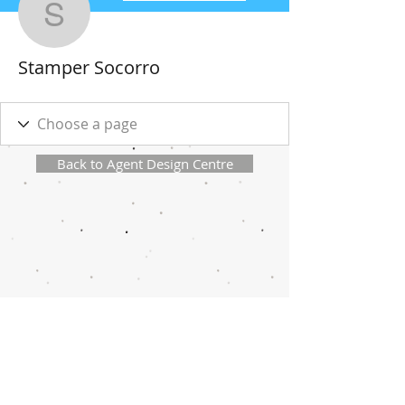
Stamper Socorro
Stamper Socorro
Back to Agent Design Centre