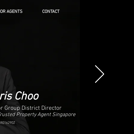
FOR AGENTS
CONTACT
Log In
ris Choo
r Group District Director
Trusted Property Agent Singapore
 R016290Z