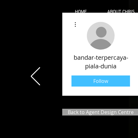
HOME
ABOUT CHRIS
More actions
bandar-terpercaya-
piala-dunia
Follow
Back to Agent Design Centre