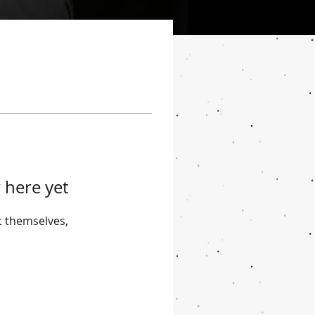
 here yet
 themselves,