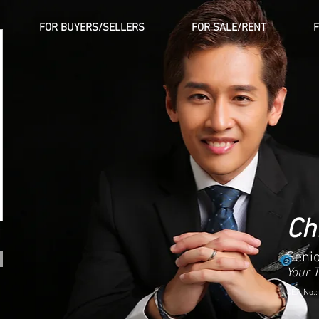
FOR BUYERS/SELLERS
FOR SALE/RENT
Ch
Senio
Your 
CEA No.: