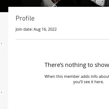
Profile
Join date: Aug 16, 2022
There’s nothing to show
When this member adds info about
you’ll see it here.