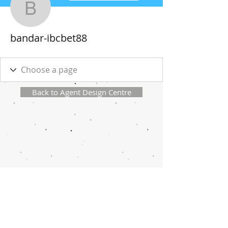
bandar-ibcbet88
bandar-ibcbet88
Back to Agent Design Centre