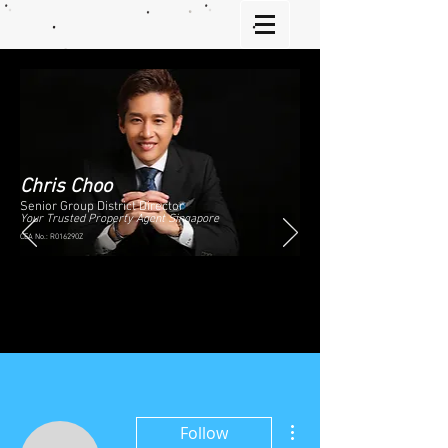
Chris Choo
Senior Group District Director
Your Trusted Property Agent Singapore
CEA No.: R016290Z
More actions
Follow