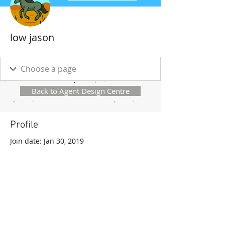
low jason
Back to Agent Design Centre
Profile
Join date: Jan 30, 2019
There’s nothing to show
here yet