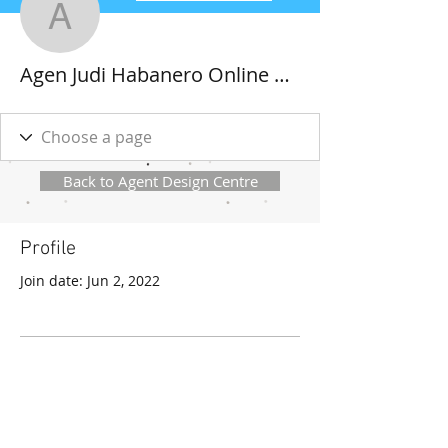
Agen Judi Habanero Onl
Agen Judi Habanero Online Deposit Pulsa Tanpa Potongan Paling Gacor
Back to Agent Design Centre
Profile
Join date: Jun 2, 2022
There’s nothing to show
here yet