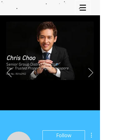
Chris Choo
Senior Group District Director
Your Trusted Property Agent Singapore
CEA No.: R016290Z
More actions
Follow