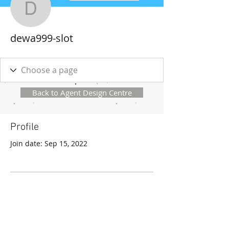
dewa999-slot
dewa999-slot
Back to Agent Design Centre
Profile
Join date: Sep 15, 2022
There’s nothing to show
here yet