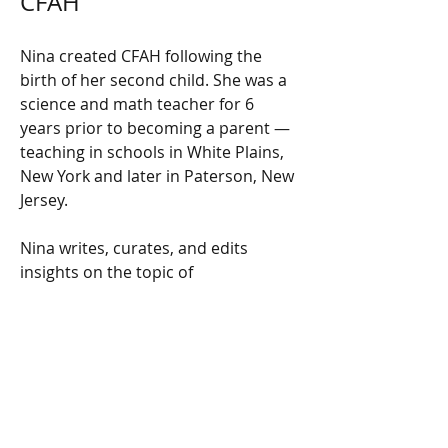
CFAH
Nina created CFAH following the 
birth of her second child. She was a 
science and math teacher for 6 
years prior to becoming a parent — 
teaching in schools in White Plains, 
New York and later in Paterson, New 
Jersey.
Nina writes, curates, and edits 
insights on the topic of 
cannabinoids like CBD and delta 8. 
Her goal is to share the knowledge 
she’s accumulated over the years 
while raising her two young 
children, as well as her experience 
working with the hemp plant while 
studying at New York State 