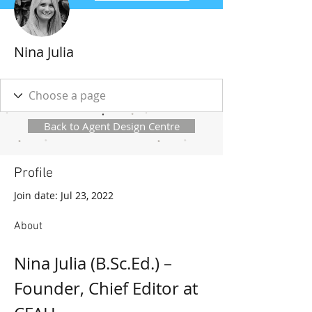
Nina Julia
Back to Agent Design Centre
Profile
Join date: Jul 23, 2022
About
Nina Julia (B.Sc.Ed.) – 
Founder, Chief Editor at 